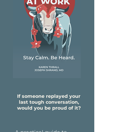
If someone replayed your
last tough conversation,
would you be proud of it?