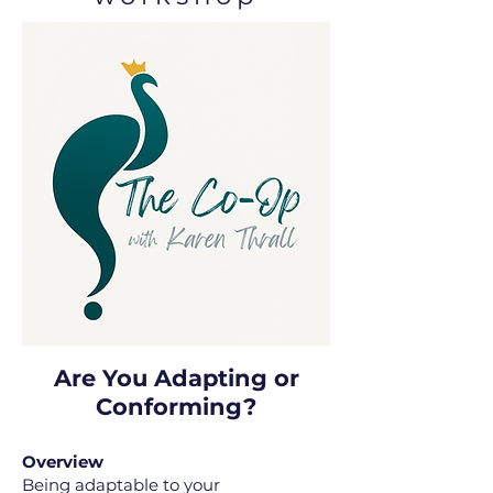
Are You Adapting or
Conforming?
Overview
Being adaptable to your