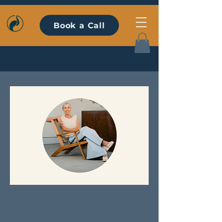
Book a Call
Your career is full
of chapters.