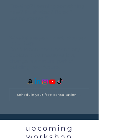
Growing? Learning something
new? Frustrated? Bored?
Losing yourself?
What does your next chapter
look like?
Don't ignore the uncertainty.
Explore it.
As messy as it is,
change is a natural part of
building your future.
Schedule your free consultation
upcoming
workshop