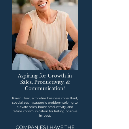
Aspiring for Growth in
Sales, Productivity, &
Communication?
Karen Thrall, a top-tier business consultant,
specializes in strategic problem-solving to
elevate sales, boost productivity, and
refine communication for lasting positive
impact.
COMPANIES I HAVE THE