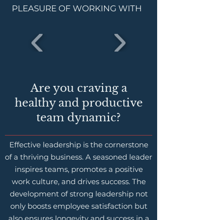
PLEASURE OF WORKING WITH
Are you craving a
healthy and productive
team dynamic?
Effective leadership is the cornerstone
of a thriving business. A seasoned leader
inspires teams, promotes a positive
work culture, and drives success. The
development of strong leadership not
only boosts employee satisfaction but
also ensures longevity and success in a