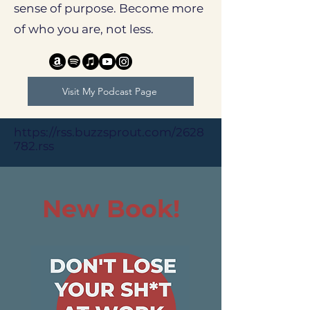
sense of purpose. Become more
of who you are, not less.
Visit My Podcast Page
https://rss.buzzsprout.com/2628
782.rss
​New Book!