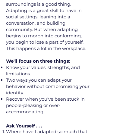
surroundings is a good thing.
Adapting is a great skill to have in
social settings, leaning into a
conversation, and building
community. But when adapting
begins to morph into conforming,
you begin to lose a part of yourself.
This happens a lot in the workplace.
We'll focus on three things:
Know your values, strengths, and
limitations.
Two ways you can adapt your
behavior without compromising your
identity.
Recover when you've been stuck in
people-pleasing or over-
accommodating.
Ask Yourself . . .
Where have I adapted so much that