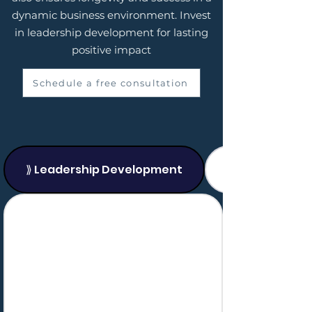
dynamic business environment. Invest
in leadership development for lasting
positive impact
Schedule a free consultation
⟫ Leadership Development