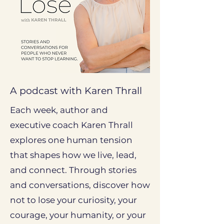
A podcast with Karen Thrall
Each week, author and
executive coach Karen Thrall
explores one human tension
that shapes how we live, lead,
and connect. Through stories
and conversations, discover how
not to lose your curiosity, your
courage, your humanity, or your