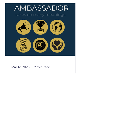
Mar 12, 2025
7 min read
Do You Have the
Ambassador Quality?
Now more than ever, businesses
need ambassadors. You know
those people who just
instinctively connect others, keep