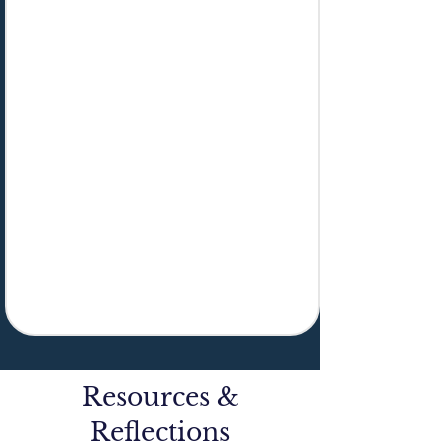
Resources &
Reflections