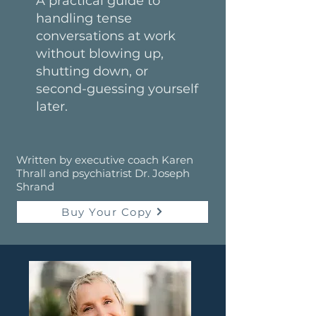
A practical guide to
handling tense
conversations at work
without blowing up,
shutting down, or
second-guessing yourself
later.
Written by executive coach Karen
Thrall and psychiatrist Dr. Joseph
Shrand
Buy Your Copy