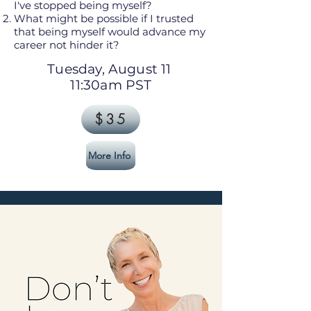
I've stopped being myself?
What might be possible if I trusted
that being myself would advance my
career not hinder it?
Tuesday, August 11
11:30am PST
$35
More Info