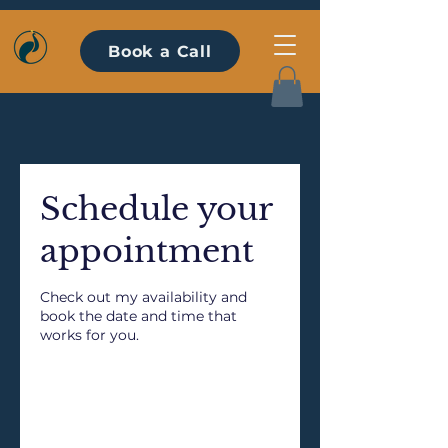
Book a Call
Schedule your
appointment
Check out my availability and
book the date and time that
works for you.