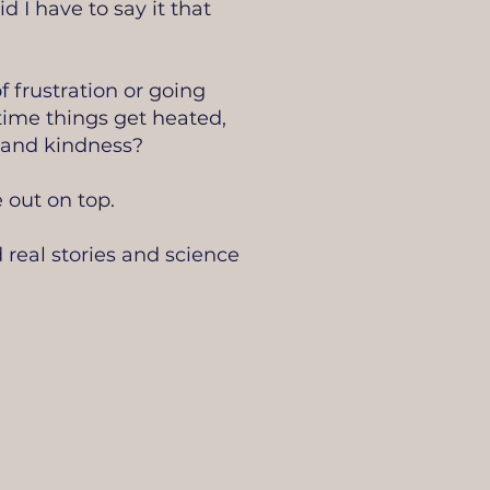
 I have to say it that
 frustration or going
y time things get heated,
t and kindness?
 out on top.
 real stories and science