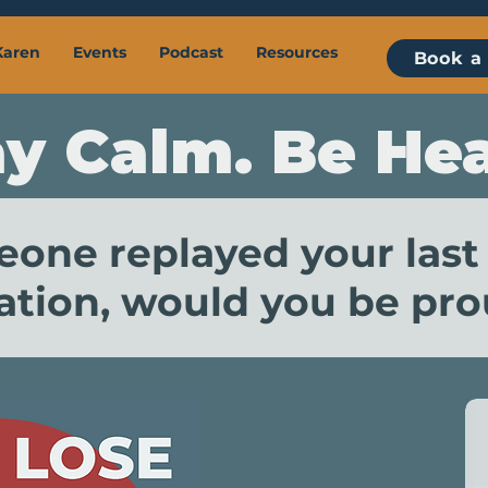
Karen
Events
Podcast
Resources
Book a 
ay Calm. Be Hea
eone replayed your last
tion, would you be prou