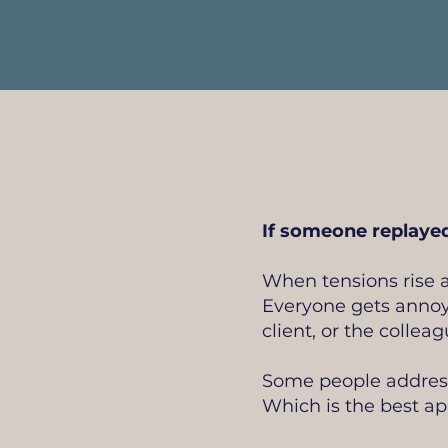
If someone replayed
When tensions rise a
Everyone gets annoy
client, or the colle
Some people address 
Which is the best a