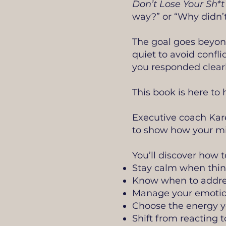
Don’t Lose Your Sh*t
way?” or “Why didn’t
The goal goes beyond
quiet to avoid confli
you responded clearl
This book is here to
Executive coach Kare
to show how your mi
You’ll discover how t
Stay calm when thin
Know when to address
Manage your emotion
Choose the energy yo
Shift from reacting t