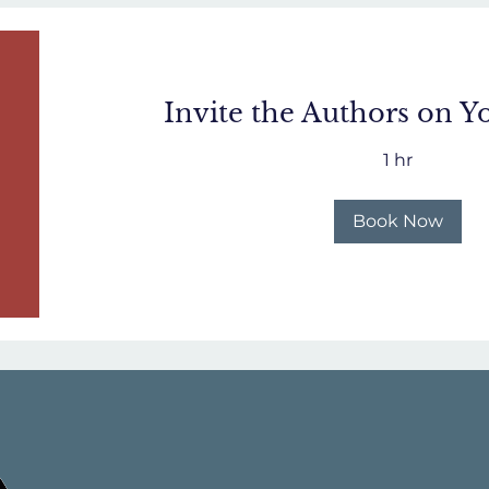
Invite the Authors on Y
1 hr
Book Now