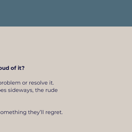
ud of it?
roblem or resolve it.
oes sideways, the rude
omething they’ll regret.