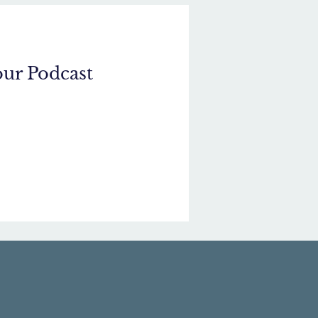
our Podcast