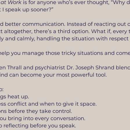
 at Work
is for anyone who’s ever thought, “Why did
 I speak up sooner?”
 better communication. Instead of reacting out of
ct altogether, there’s a third option. What if, ever
y and calmly, handling the situation with respec
 help you manage those tricky situations and come
n Thrall and psychiatrist Dr. Joseph Shrand blend
nd can become your most powerful tool.
o:
gs heat up.
 conflict and when to give it space.
s before they take control.
u bring into every conversation.
o reflecting before you speak.