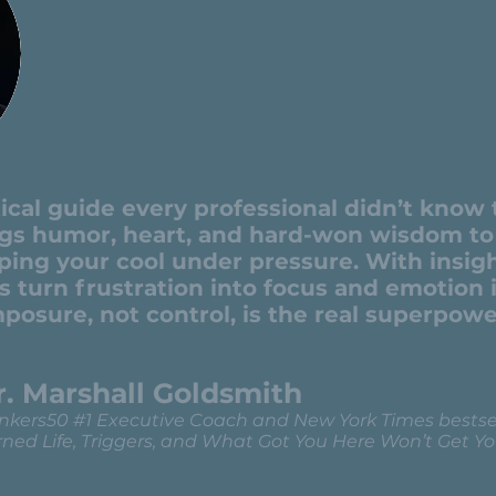
ctical guide every professional didn’t know
ngs humor, heart, and hard-won wisdom to 
ping your cool under pressure. With insig
s turn frustration into focus and emotion
posure, not control, is the real superpowe
r. Marshall Goldsmith
nkers50 #1 Executive Coach and New York Times bestsel
ned Life, Triggers, and What Got You Here Won’t Get Yo