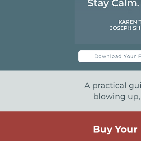
Download Your F
A practical gu
blowing up,
Buy Your