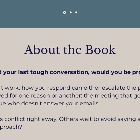
About the Book
 your last tough conversation, would you be pro
t work, how you respond can either escalate the p
ed for one reason or another: the meeting that g
ague who doesn’t answer your emails.
conflict right away. Others wait to avoid saying s
pproach?