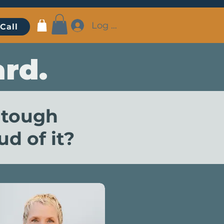
Log In
Call
rd.
 tough
d of it?