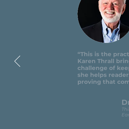
“This is the pra
Karen Thrall bri
challenge of kee
she helps reader
proving that com
D
Thi
Ear