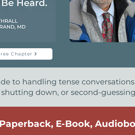
ree Chapter
ide to handling tense conversation
 shutting down, or second-guessing y
 Paperback, E-Book, Audiobo