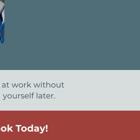
s at work without
ourself later.
ok Today!