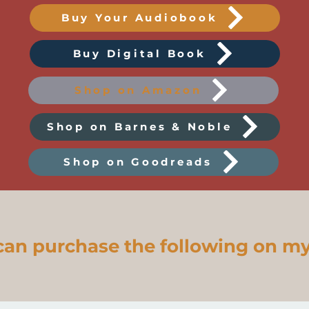
Buy Your Audiobook
Buy Digital Book
Shop on Amazon
Shop on Barnes & Noble
Shop on Goodreads
can purchase the following on my 