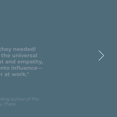
 they needed!
the universal
ht and empathy,
 into influence—
r at work."
ling author of The
u There.