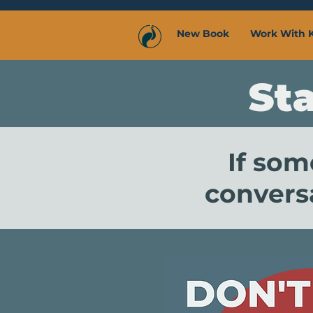
New Book
Work With 
St
If som
conversa