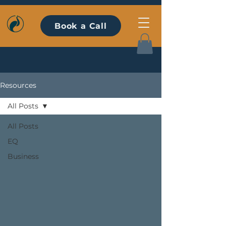
Book a Call
Resources
All Posts
All Posts
EQ
Business