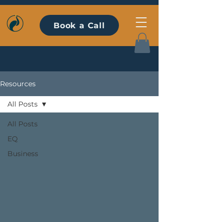
Book a Call
Resources
All Posts
All Posts
EQ
Business