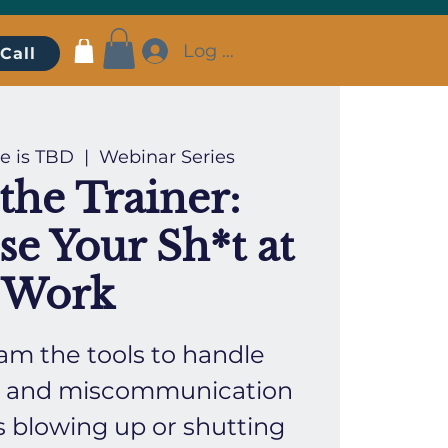
Log In
Call
e is TBD
  |  
Webinar Series
the Trainer:
se Your Sh*t at
Work
am the tools to handle
ct, and miscommunication
s blowing up or shutting