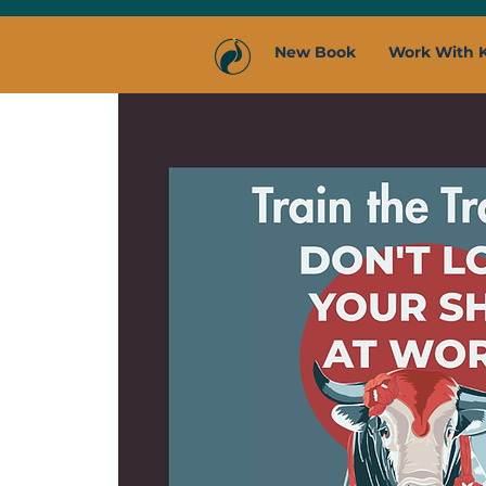
New Book
Work With 