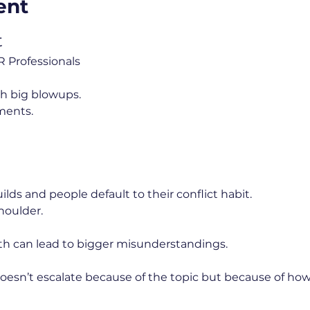
ent
t
 Professionals
th big blowups.
ments.
lds and people default to their conflict habit.
houlder.
th can lead to bigger misunderstandings.
doesn’t escalate because of the topic but because of how 