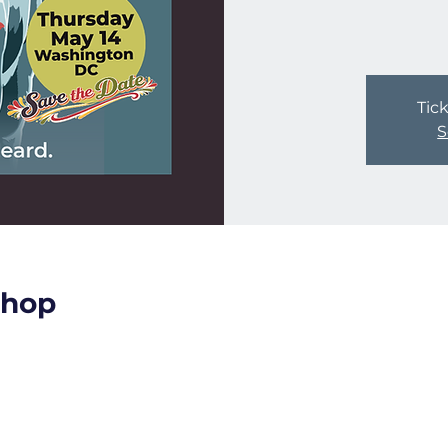
Tick
S
shop