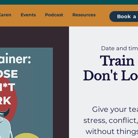
Karen
Events
Podcast
Resources
Book a 
Date and tim
Train 
Don't Lo
Give your te
stress, confli
without thing