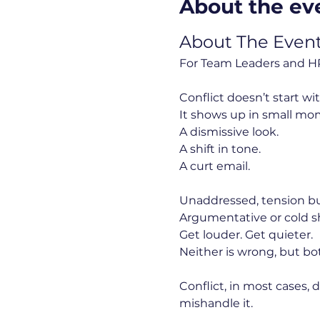
About the ev
About The Even
For Team Leaders and HR
Conflict doesn’t start wi
It shows up in small mo
A dismissive look.
A shift in tone.
A curt email.
Unaddressed, tension bui
Argumentative or cold s
Get louder. Get quieter.
Neither is wrong, but bo
Conflict, in most cases, 
mishandle it.