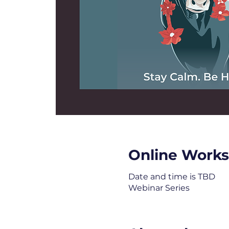
Online Work
Date and time is TBD
Webinar Series