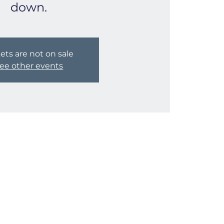
down.
ets are not on sale
ee other events