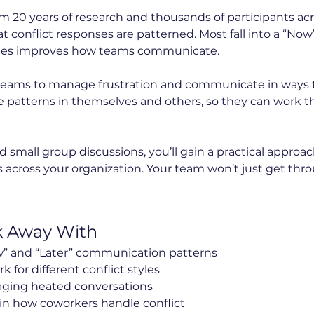
 20 years of research and thousands of participants acro
at conflict responses are patterned. Most fall into a “Now”
les improves how teams communicate.
n teams to manage frustration and communicate in ways tha
e patterns in themselves and others, so they can work
 small group discussions, you’ll gain a practical approa
cross your organization. Your team won’t just get throug
k Away With
” and “Later” communication patterns
for different conflict styles
ging heated conversations
in how coworkers handle conflict