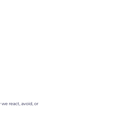
we react, avoid, or 