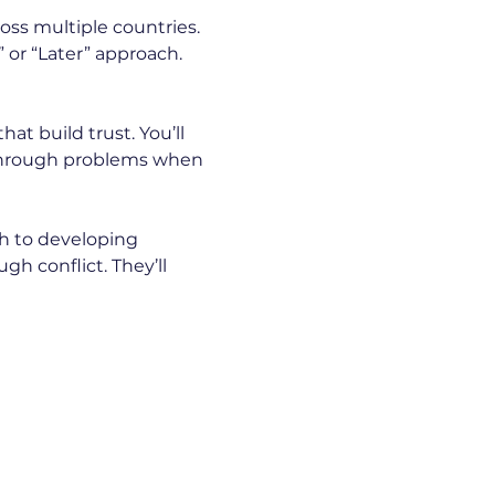
ss multiple countries. 
 or “Later” approach. 
t build trust. You’ll 
 through problems when 
ch to developing 
h conflict. They’ll 