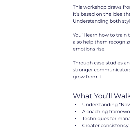
This workshop draws from
It’s based on the idea th
Understanding both sty
You’ll learn how to trai
also help them recogniz
emotions rise.
Through case studies and
stronger communicators a
grow from it.
What You’ll Wal
Understanding “Now
A coaching framework 
Techniques for mana
Greater consistency 